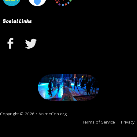
Social Links
Copyright © 2026 • AnimeCon.org
Terms of Service
Privacy