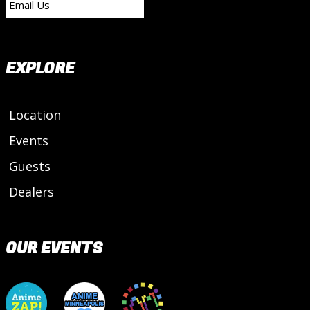
Email Us
EXPLORE
Location
Events
Guests
Dealers
OUR EVENTS