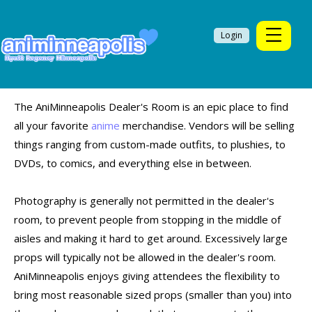
Login
The AniMinneapolis Dealer's Room is an epic place to find
all your favorite
anime
merchandise. Vendors will be selling
things ranging from custom-made outfits, to plushies, to
DVDs, to comics, and everything else in between.
Photography is generally not permitted in the dealer's
room, to prevent people from stopping in the middle of
aisles and making it hard to get around. Excessively large
props will typically not be allowed in the dealer's room.
AniMinneapolis enjoys giving attendees the flexibility to
bring most reasonable sized props (smaller than you) into