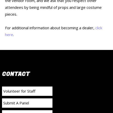
the vendor room, and we ask that you respect other
attendees by being mindful of props and large costume
pieces.
For additional information about becoming a dealer,
click
here
.
CONTACT
Volunteer for Staff
Submit A Panel