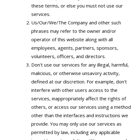
these terms, or else you must not use our
services.
Us/Our/We/The Company and other such
phrases may refer to the owner and/or
operator of this website along with all
employees, agents, partners, sponsors,
volunteers, officers, and directors.
Don't use our services for any illegal, harmful,
malicious, or otherwise unsavory activity,
defined at our discretion. For example, don't
interfere with other users access to the
services, inappropriately affect the rights of
others, or access our services using a method
other than the interfaces and instructions we
provide. You may only use our services as
permitted by law, including any applicable