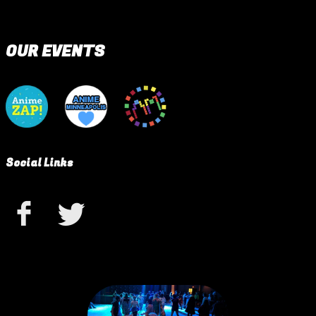
OUR EVENTS
Social Links