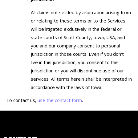
All claims not settled by arbitration arising from
or relating to these terms or to the Services
will be litigated exclusively in the federal or
state courts of Scott County, Iowa, USA, and
you and our company consent to personal
jurisdiction in those courts. Even if you don't
live in this jurisdiction, you consent to this
jurisdiction or you will discontinue use of our
services. All terms herein shall be interpreted in
accordance with the laws of Iowa.
To contact us,
use the contact form
.