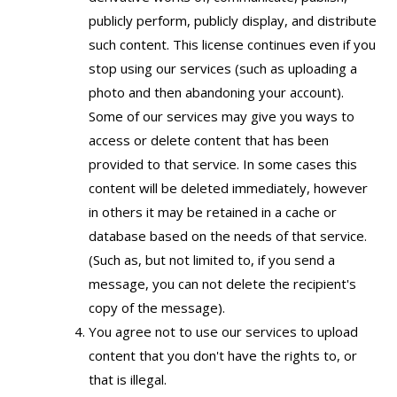
publicly perform, publicly display, and distribute
such content. This license continues even if you
stop using our services (such as uploading a
photo and then abandoning your account).
Some of our services may give you ways to
access or delete content that has been
provided to that service. In some cases this
content will be deleted immediately, however
in others it may be retained in a cache or
database based on the needs of that service.
(Such as, but not limited to, if you send a
message, you can not delete the recipient's
copy of the message).
You agree not to use our services to upload
content that you don't have the rights to, or
that is illegal.