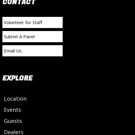
CONTACT
Volunteer for Staff
Submit A Panel
Email Us
EXPLORE
Location
Events
Guests
Dealers