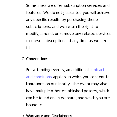
Sometimes we offer subscription services and
features. We do not guarantee you will achieve
any specific results by purchasing these
subscriptions, and we retain the right to
modify, amend, or remove any related services
to these subscriptions at any time as we see
fit.
Conventions
For attending events, an additional
contract
and conditions
applies, in which you consent to
limitations on our liability. The event may also
have multiple other established policies, which
can be found on its website, and which you are
bound to.
Warranty and Disclaimers