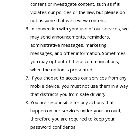
content or investigate content, such as if it
violates our policies or the law, but please do
not assume that we review content.
In connection with your use of our services, we
may send announcements, reminders,
administrative messages, marketing
messages, and other information. Sometimes
you may opt out of these communications,
when the option is presented.
If you choose to access our services from any
mobile device, you must not use them in a way
that distracts you from safe driving.
You are responsible for any actions that
happen on our services under your account;
therefore you are required to keep your
password confidential.