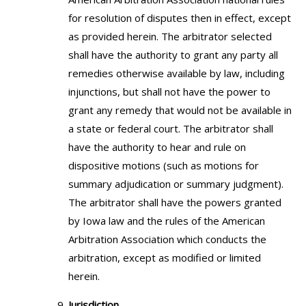
for resolution of disputes then in effect, except
as provided herein. The arbitrator selected
shall have the authority to grant any party all
remedies otherwise available by law, including
injunctions, but shall not have the power to
grant any remedy that would not be available in
a state or federal court. The arbitrator shall
have the authority to hear and rule on
dispositive motions (such as motions for
summary adjudication or summary judgment).
The arbitrator shall have the powers granted
by Iowa law and the rules of the American
Arbitration Association which conducts the
arbitration, except as modified or limited
herein.
Jurisdiction