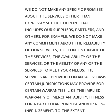
WE DO NOT MAKE ANY SPECIFIC PROMISES
ABOUT THE SERVICES OTHER THAN
EXPRESSLY SET OUT HEREIN. THAT
INCLUDES OUR SUPPLIERS, PARTNERS, AND
OTHERS. FOR EXAMPLE, WE DO NOT MAKE
ANY COMMITMENT ABOUT THE RELIABILITY
OF OUR SERVICES, THE CONTENT INSIDE OF
THE SERVICES, THE AVAILABILITY OF THE
SERVICES, OR THE ABILITY OF ANY OF THE
SERVICES TO MEET YOUR NEEDS. THE
SERVICES ARE PROVIDED ON AN "AS IS" BASIS.
CERTAIN JURISDICTIONS MAY PROVIDE FOR
CERTAIN WARRANTIES, LIKE THE IMPLIED
WARRANTY OF MERCHANTABILITY, FITNESS
FOR A PARTICULAR PURPOSE AND/OR NON-
INFRINGEMENT. TO THE EXTENT