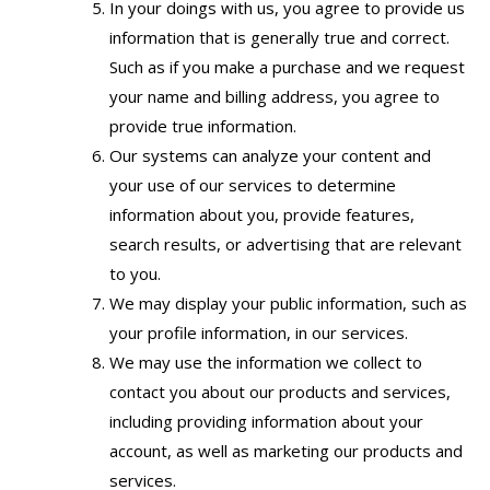
In your doings with us, you agree to provide us
information that is generally true and correct.
Such as if you make a purchase and we request
your name and billing address, you agree to
provide true information.
Our systems can analyze your content and
your use of our services to determine
information about you, provide features,
search results, or advertising that are relevant
to you.
We may display your public information, such as
your profile information, in our services.
We may use the information we collect to
contact you about our products and services,
including providing information about your
account, as well as marketing our products and
services.