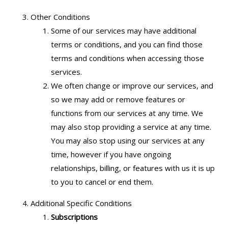
Other Conditions
Some of our services may have additional
terms or conditions, and you can find those
terms and conditions when accessing those
services.
We often change or improve our services, and
so we may add or remove features or
functions from our services at any time. We
may also stop providing a service at any time.
You may also stop using our services at any
time, however if you have ongoing
relationships, billing, or features with us it is up
to you to cancel or end them.
Additional Specific Conditions
Subscriptions