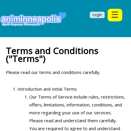
Login
Terms and Conditions
("Terms")
Please read our terms and conditions carefully.
Introduction and Initial Terms
Our Terms of Service include rules, restrictions,
offers, limitations, information, conditions, and
more regarding your use of our services.
Please read and understand them carefully.
You are required to agree to and understand