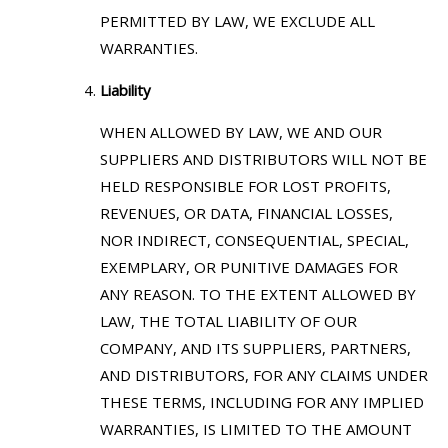
PERMITTED BY LAW, WE EXCLUDE ALL
WARRANTIES.
Liability
WHEN ALLOWED BY LAW, WE AND OUR
SUPPLIERS AND DISTRIBUTORS WILL NOT BE
HELD RESPONSIBLE FOR LOST PROFITS,
REVENUES, OR DATA, FINANCIAL LOSSES,
NOR INDIRECT, CONSEQUENTIAL, SPECIAL,
EXEMPLARY, OR PUNITIVE DAMAGES FOR
ANY REASON. TO THE EXTENT ALLOWED BY
LAW, THE TOTAL LIABILITY OF OUR
COMPANY, AND ITS SUPPLIERS, PARTNERS,
AND DISTRIBUTORS, FOR ANY CLAIMS UNDER
THESE TERMS, INCLUDING FOR ANY IMPLIED
WARRANTIES, IS LIMITED TO THE AMOUNT