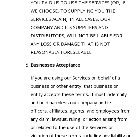
YOU PAID US TO USE THE SERVICES (OR, IF
WE CHOOSE, TO SUPPLYING YOU THE
SERVICES AGAIN). IN ALL CASES, OUR
COMPANY AND ITS SUPPLIERS AND
DISTRIBUTORS, WILL NOT BE LIABLE FOR
ANY LOSS OR DAMAGE THAT IS NOT
REASONABLY FORESEEABLE.
Businesses Acceptance
If you are using our Services on behalf of a
business or other entity, that business or
entity accepts these terms. It must indemnify
and hold harmless our company and its
officers, affiliates, agents, and employees from
any claim, lawsuit, ruling, or action arising from
or related to the use of the Services or
violation of these terms, including any liability or