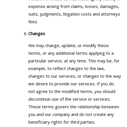
expense arising from claims, losses, damages,
suits, judgments, litigation costs and attorneys
fees.
Changes
We may change, update, or modify these
terms, or any additional terms applying to a
particular service, at any time. This may be, for
example, to reflect changes to the law,
changes to our services, or changes to the way
we desire to provide our services. If you do
not agree to the modified terms, you should
discontinue use of the service or services.
These terms govern the relationship between
you and our company and do not create any
beneficiary rights for third parties.