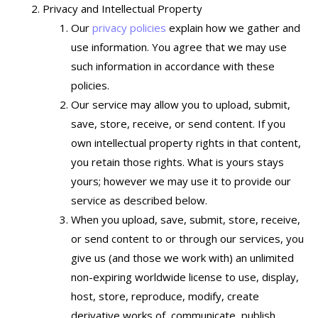
Privacy and Intellectual Property
Our
privacy policies
explain how we gather and
use information. You agree that we may use
such information in accordance with these
policies.
Our service may allow you to upload, submit,
save, store, receive, or send content. If you
own intellectual property rights in that content,
you retain those rights. What is yours stays
yours; however we may use it to provide our
service as described below.
When you upload, save, submit, store, receive,
or send content to or through our services, you
give us (and those we work with) an unlimited
non-expiring worldwide license to use, display,
host, store, reproduce, modify, create
derivative works of, communicate, publish,