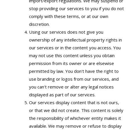
import/export regulations. We may suspend or
stop providing our services to you if you do not
comply with these terms, or at our own
discretion.
Using our services does not give you
ownership of any intellectual property rights in
our services or in the content you access. You
may not use this content unless you obtain
permission from its owner or are elsewise
permitted by law. You don't have the right to
use branding or logos from our services, and
you can't remove or alter any legal notices
displayed as part of our services.
Our services display content that is not ours,
or that we did not create. This content is solely
the responsibility of whichever entity makes it
available. We may remove or refuse to display