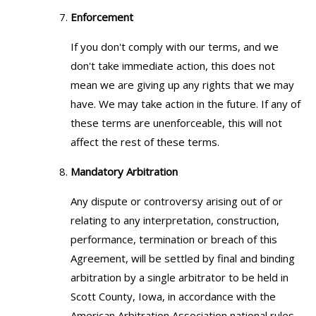
Enforcement
If you don't comply with our terms, and we
don't take immediate action, this does not
mean we are giving up any rights that we may
have. We may take action in the future. If any of
these terms are unenforceable, this will not
affect the rest of these terms.
Mandatory Arbitration
Any dispute or controversy arising out of or
relating to any interpretation, construction,
performance, termination or breach of this
Agreement, will be settled by final and binding
arbitration by a single arbitrator to be held in
Scott County, Iowa, in accordance with the
American Arbitration Association national rules