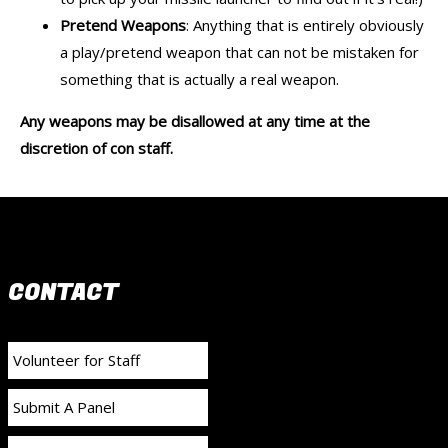
Pretend Weapons
: Anything that is entirely obviously
a play/pretend weapon that can not be mistaken for
something that is actually a real weapon.
Any weapons may be disallowed at any time at the
discretion of con staff.
CONTACT
Volunteer for Staff
Submit A Panel