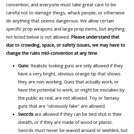
convention, and everyone must take great care to be
careful not to damage things, whack people, or otherwise
do anything that seems dangerous. We allow certain
specific prop weapons and large prop items, but anything
not listed below is not allowed.
Please understand that
due to crowding, space, or safety issues, we may have to
change the rules mid-convention at any time
.
Guns
: Realistic looking guns are only allowed if they
have a very bright, obvious orange tip that shows
they are non-working. Guns that actually work, or
have the potential to work, or might be mistaken by
the public as real, are not allowed. Toy or fantasy
guns that are "obviously fake" are allowed.
Swords
are allowed if they can be tied shut in their
sheath, or if they are made of wood or plastic.
Swords must never be waved around or wielded, but