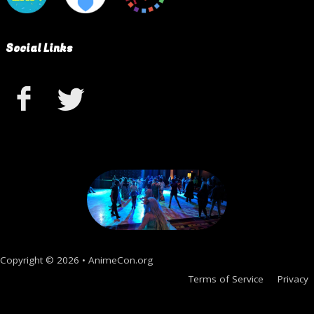
Social Links
Copyright © 2026 • AnimeCon.org
Terms of Service
Privacy