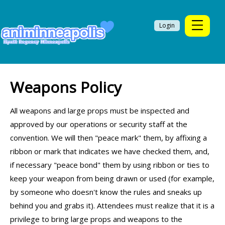
Login
Weapons Policy
All weapons and large props must be inspected and
approved by our operations or security staff at the
convention. We will then "peace mark" them, by affixing a
ribbon or mark that indicates we have checked them, and,
if necessary "peace bond" them by using ribbon or ties to
keep your weapon from being drawn or used (for example,
by someone who doesn't know the rules and sneaks up
behind you and grabs it). Attendees must realize that it is a
privilege to bring large props and weapons to the