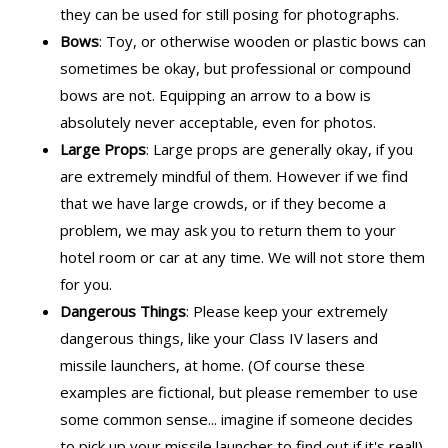
they can be used for still posing for photographs.
Bows
: Toy, or otherwise wooden or plastic bows can
sometimes be okay, but professional or compound
bows are not. Equipping an arrow to a bow is
absolutely never acceptable, even for photos.
Large Props
: Large props are generally okay, if you
are extremely mindful of them. However if we find
that we have large crowds, or if they become a
problem, we may ask you to return them to your
hotel room or car at any time. We will not store them
for you.
Dangerous Things
: Please keep your extremely
dangerous things, like your Class IV lasers and
missile launchers, at home. (Of course these
examples are fictional, but please remember to use
some common sense... imagine if someone decides
to pick up your missile launcher to find out if it's real!)