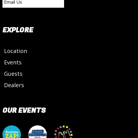
Email Us
EXPLORE
Location
Events
Guests
Dealers
OUR EVENTS