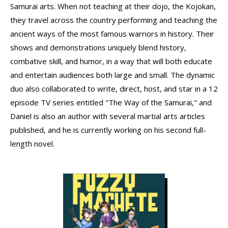
Samurai arts. When not teaching at their dojo, the Kojokan,
they travel across the country performing and teaching the
ancient ways of the most famous warriors in history. Their
shows and demonstrations uniquely blend history,
combative skill, and humor, in a way that will both educate
and entertain audiences both large and small. The dynamic
duo also collaborated to write, direct, host, and star in a 12
episode TV series entitled "The Way of the Samurai," and
Daniel is also an author with several martial arts articles
published, and he is currently working on his second full-
length novel.