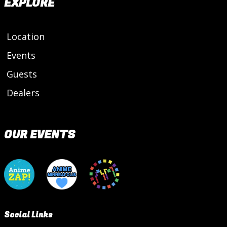
EXPLORE
Location
Events
Guests
Dealers
OUR EVENTS
Social Links