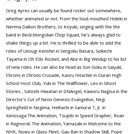
Greg Ayres can usually be found rockin’ out somewhere,
whether animated or not. From the loud-mouthed Hideki in
Nerima Daikon Brothers, to Koyuki, singing with the the
band in Beck:Mongolian Chop Squad, he’s always glad to
shake things up a bit. He is thrilled to be able to add the
roles of Uesugi Kenshin in Sengoku Basara, Seikechi
Tayama in Oh Edo Rocket, and Abe in Big Windup to his list
of new roles. He can also be head as Son Goku in Saiyuki,
Chrono in Chrono Crusade, Kaoru Hitachiin in Ouran High
School Host Club, Yuki in The Wallflower, Leo in Ghost
Stories , Satoshi Hiwatari in DNAngel, Kaworu Nagisa in the
Director’s Cut of Neon Genesis Evangelion, Negi
Springfield in Negima, Heihachi in Samurai 7, Jr. in
Xenosaga:The Animation, Tsujido in Speed Grapher, Roan
in Ragnorok The Animation, Yamazaki in Welcome to the
NHK, Nowy in Glass Fleet, Gau Ban in Shadow Skill, Pope