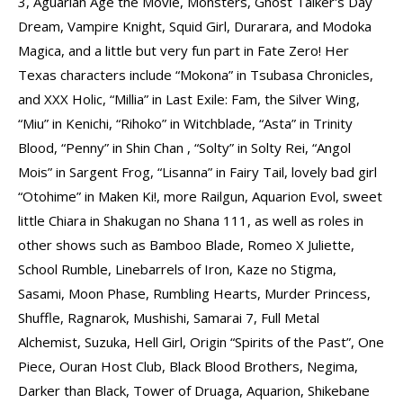
3, Aguarian Age the Movie, Monsters, Ghost Talker's Day
Dream, Vampire Knight, Squid Girl, Durarara, and Modoka
Magica, and a little but very fun part in Fate Zero! Her
Texas characters include “Mokona” in Tsubasa Chronicles,
and XXX Holic, “Millia” in Last Exile: Fam, the Silver Wing,
“Miu” in Kenichi, “Rihoko” in Witchblade, “Asta” in Trinity
Blood, “Penny” in Shin Chan , “Solty” in Solty Rei, “Angol
Mois” in Sargent Frog, “Lisanna” in Fairy Tail, lovely bad girl
“Otohime” in Maken Ki!, more Railgun, Aquarion Evol, sweet
little Chiara in Shakugan no Shana 111, as well as roles in
other shows such as Bamboo Blade, Romeo X Juliette,
School Rumble, Linebarrels of Iron, Kaze no Stigma,
Sasami, Moon Phase, Rumbling Hearts, Murder Princess,
Shuffle, Ragnarok, Mushishi, Samarai 7, Full Metal
Alchemist, Suzuka, Hell Girl, Origin “Spirits of the Past”, One
Piece, Ouran Host Club, Black Blood Brothers, Negima,
Darker than Black, Tower of Druaga, Aquarion, Shikebane