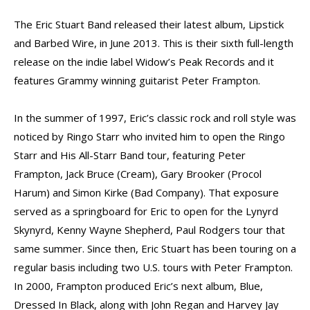
The Eric Stuart Band released their latest album, Lipstick
and Barbed Wire, in June 2013. This is their sixth full-length
release on the indie label Widow’s Peak Records and it
features Grammy winning guitarist Peter Frampton.
In the summer of 1997, Eric’s classic rock and roll style was
noticed by Ringo Starr who invited him to open the Ringo
Starr and His All-Starr Band tour, featuring Peter
Frampton, Jack Bruce (Cream), Gary Brooker (Procol
Harum) and Simon Kirke (Bad Company). That exposure
served as a springboard for Eric to open for the Lynyrd
Skynyrd, Kenny Wayne Shepherd, Paul Rodgers tour that
same summer. Since then, Eric Stuart has been touring on a
regular basis including two U.S. tours with Peter Frampton.
In 2000, Frampton produced Eric’s next album, Blue,
Dressed In Black, along with John Regan and Harvey Jay