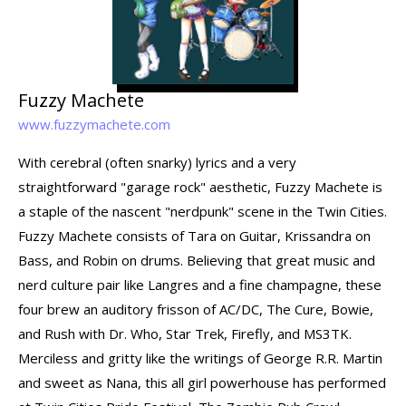
Fuzzy Machete
www.fuzzymachete.com
With cerebral (often snarky) lyrics and a very
straightforward "garage rock" aesthetic, Fuzzy Machete is
a staple of the nascent "nerdpunk" scene in the Twin Cities.
Fuzzy Machete consists of Tara on Guitar, Krissandra on
Bass, and Robin on drums. Believing that great music and
nerd culture pair like Langres and a fine champagne, these
four brew an auditory frisson of AC/DC, The Cure, Bowie,
and Rush with Dr. Who, Star Trek, Firefly, and MS3TK.
Merciless and gritty like the writings of George R.R. Martin
and sweet as Nana, this all girl powerhouse has performed