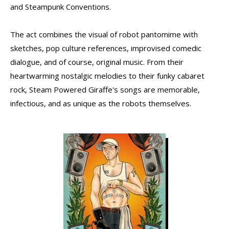
and Steampunk Conventions.
The act combines the visual of robot pantomime with
sketches, pop culture references, improvised comedic
dialogue, and of course, original music. From their
heartwarming nostalgic melodies to their funky cabaret
rock, Steam Powered Giraffe's songs are memorable,
infectious, and as unique as the robots themselves.