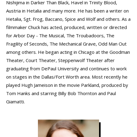
Nishijima in Darker Than Black, Havel in Trinity Blood,
Austria in Hetalia and many more. He has been a writer on
Hetalia, Sgt. Frog, Baccano, Spice and Wolf and others. As a
filmmaker Chuck has acted, produced, written or directed
for Arbor Day - The Musical, The Troubadoors, The
Fragility of Seconds, The Mechanical Grave, Odd Man Out
among others. He began acting in Chicago at the Goodman
Theater, Court Theater, Steppenwolf Theater after
graduating from DePaul University and continues to work
on stages in the Dallas/Fort Worth area. Most recently he
played Hugh Jameison in the movie Parkland, produced by
Tom Hanks and starring Billy Bob Thornton and Paul
Giamatti.