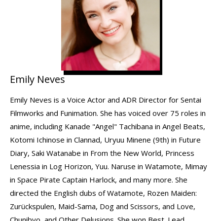
Emily Neves
Emily Neves is a Voice Actor and ADR Director for Sentai
Filmworks and Funimation. She has voiced over 75 roles in
anime, including Kanade "Angel" Tachibana in Angel Beats,
Kotomi Ichinose in Clannad, Uryuu Minene (9th) in Future
Diary, Saki Watanabe in From the New World, Princess
Lenessia in Log Horizon, Yuu. Naruse in Watamote, Mimay
in Space Pirate Captain Harlock, and many more. She
directed the English dubs of Watamote, Rozen Maiden:
Zurückspulen, Maid-Sama, Dog and Scissors, and Love,
Chunibyo, and Other Delusions. She won Best. Lead