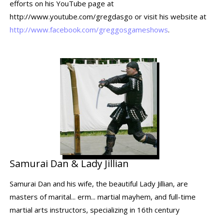
efforts on his YouTube page at
http://www.youtube.com/gregdasgo or visit his website at
http://www.facebook.com/greggosgameshows
.
Samurai Dan & Lady Jillian
Samurai Dan and his wife, the beautiful Lady Jillian, are
masters of marital... erm... martial mayhem, and full-time
martial arts instructors, specializing in 16th century