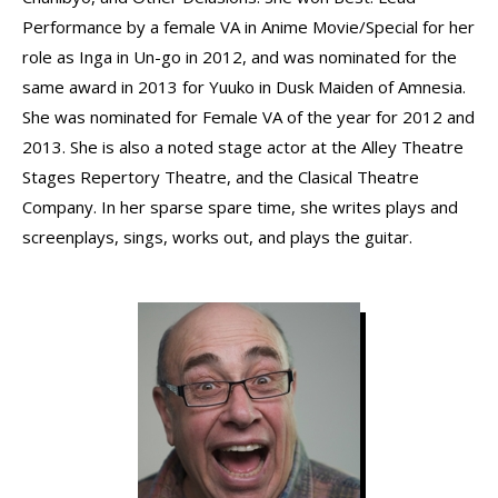
Performance by a female VA in Anime Movie/Special for her
role as Inga in Un-go in 2012, and was nominated for the
same award in 2013 for Yuuko in Dusk Maiden of Amnesia.
She was nominated for Female VA of the year for 2012 and
2013. She is also a noted stage actor at the Alley Theatre
Stages Repertory Theatre, and the Clasical Theatre
Company. In her sparse spare time, she writes plays and
screenplays, sings, works out, and plays the guitar.