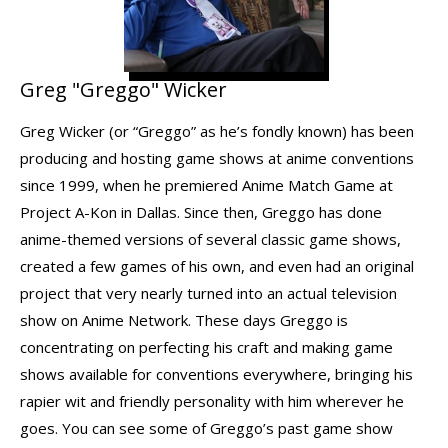
Greg "Greggo" Wicker
Greg Wicker (or “Greggo” as he’s fondly known) has been
producing and hosting game shows at anime conventions
since 1999, when he premiered Anime Match Game at
Project A-Kon in Dallas. Since then, Greggo has done
anime-themed versions of several classic game shows,
created a few games of his own, and even had an original
project that very nearly turned into an actual television
show on Anime Network. These days Greggo is
concentrating on perfecting his craft and making game
shows available for conventions everywhere, bringing his
rapier wit and friendly personality with him wherever he
goes. You can see some of Greggo’s past game show