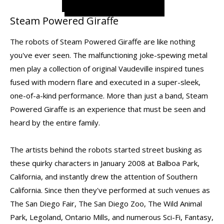
Steam Powered Giraffe
The robots of Steam Powered Giraffe are like nothing
you've ever seen. The malfunctioning joke-spewing metal
men play a collection of original Vaudeville inspired tunes
fused with modern flare and executed in a super-sleek,
one-of-a-kind performance. More than just a band, Steam
Powered Giraffe is an experience that must be seen and
heard by the entire family.
The artists behind the robots started street busking as
these quirky characters in January 2008 at Balboa Park,
California, and instantly drew the attention of Southern
California. Since then they've performed at such venues as
The San Diego Fair, The San Diego Zoo, The Wild Animal
Park, Legoland, Ontario Mills, and numerous Sci-Fi, Fantasy,