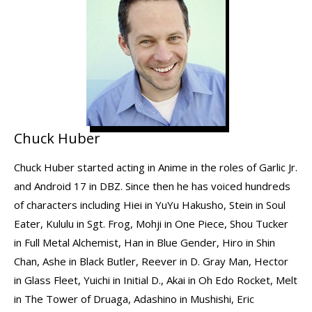
Chuck Huber
Chuck Huber started acting in Anime in the roles of Garlic Jr.
and Android 17 in DBZ. Since then he has voiced hundreds
of characters including Hiei in YuYu Hakusho, Stein in Soul
Eater, Kululu in Sgt. Frog, Mohji in One Piece, Shou Tucker
in Full Metal Alchemist, Han in Blue Gender, Hiro in Shin
Chan, Ashe in Black Butler, Reever in D. Gray Man, Hector
in Glass Fleet, Yuichi in Initial D., Akai in Oh Edo Rocket, Melt
in The Tower of Druaga, Adashino in Mushishi, Eric