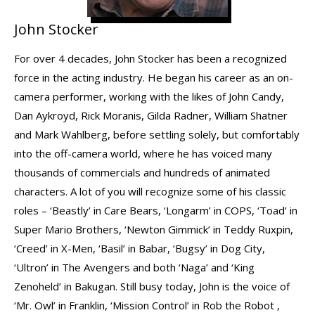
John Stocker
For over 4 decades, John Stocker has been a recognized
force in the acting industry. He began his career as an on-
camera performer, working with the likes of John Candy,
Dan Aykroyd, Rick Moranis, Gilda Radner, William Shatner
and Mark Wahlberg, before settling solely, but comfortably
into the off-camera world, where he has voiced many
thousands of commercials and hundreds of animated
characters. A lot of you will recognize some of his classic
roles – ‘Beastly’ in Care Bears, ‘Longarm’ in COPS, ‘Toad’ in
Super Mario Brothers, ‘Newton Gimmick’ in Teddy Ruxpin,
‘Creed’ in X-Men, ‘Basil’ in Babar, ‘Bugsy’ in Dog City,
‘Ultron’ in The Avengers and both ‘Naga’ and ‘King
Zenoheld’ in Bakugan. Still busy today, John is the voice of
‘Mr. Owl’ in Franklin, ‘Mission Control’ in Rob the Robot ,