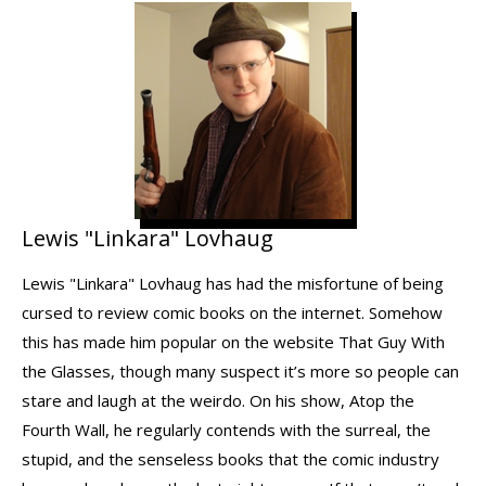
Lewis "Linkara" Lovhaug
Lewis "Linkara" Lovhaug has had the misfortune of being
cursed to review comic books on the internet. Somehow
this has made him popular on the website That Guy With
the Glasses, though many suspect it’s more so people can
stare and laugh at the weirdo. On his show, Atop the
Fourth Wall, he regularly contends with the surreal, the
stupid, and the senseless books that the comic industry