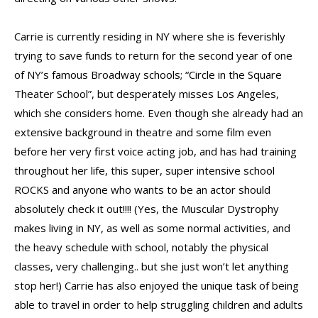
Carrie is currently residing in NY where she is feverishly
trying to save funds to return for the second year of one
of NY’s famous Broadway schools; “Circle in the Square
Theater School”, but desperately misses Los Angeles,
which she considers home. Even though she already had an
extensive background in theatre and some film even
before her very first voice acting job, and has had training
throughout her life, this super, super intensive school
ROCKS and anyone who wants to be an actor should
absolutely check it out!!!! (Yes, the Muscular Dystrophy
makes living in NY, as well as some normal activities, and
the heavy schedule with school, notably the physical
classes, very challenging.. but she just won’t let anything
stop her!) Carrie has also enjoyed the unique task of being
able to travel in order to help struggling children and adults