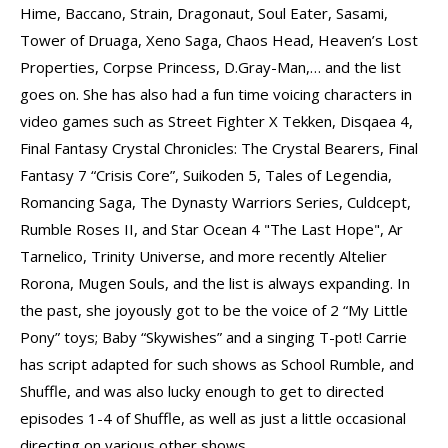
Hime, Baccano, Strain, Dragonaut, Soul Eater, Sasami,
Tower of Druaga, Xeno Saga, Chaos Head, Heaven’s Lost
Properties, Corpse Princess, D.Gray-Man,… and the list
goes on. She has also had a fun time voicing characters in
video games such as Street Fighter X Tekken, Disqaea 4,
Final Fantasy Crystal Chronicles: The Crystal Bearers, Final
Fantasy 7 “Crisis Core”, Suikoden 5, Tales of Legendia,
Romancing Saga, The Dynasty Warriors Series, Culdcept,
Rumble Roses II, and Star Ocean 4 "The Last Hope", Ar
Tarnelico, Trinity Universe, and more recently Altelier
Rorona, Mugen Souls, and the list is always expanding. In
the past, she joyously got to be the voice of 2 “My Little
Pony” toys; Baby “Skywishes” and a singing T-pot! Carrie
has script adapted for such shows as School Rumble, and
Shuffle, and was also lucky enough to get to directed
episodes 1-4 of Shuffle, as well as just a little occasional
directing on various other shows.