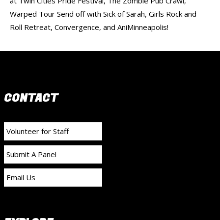
at Twin Cities Pride Festival, The Zombie Pub Crawl,
Warped Tour Send off with Sick of Sarah, Girls Rock and
Roll Retreat, Convergence, and AniMinneapolis!
CONTACT
Volunteer for Staff
Submit A Panel
Email Us