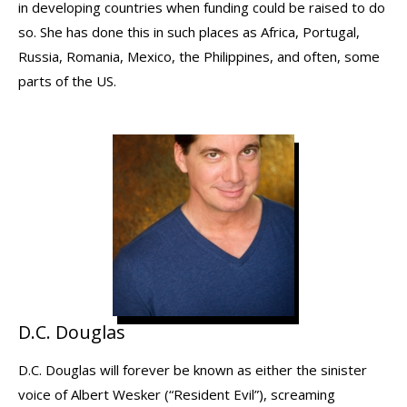
in developing countries when funding could be raised to do
so. She has done this in such places as Africa, Portugal,
Russia, Romania, Mexico, the Philippines, and often, some
parts of the US.
D.C. Douglas
D.C. Douglas will forever be known as either the sinister
voice of Albert Wesker (“Resident Evil”), screaming