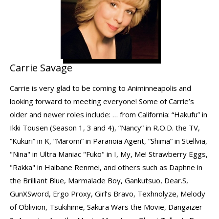
Carrie Savage
Carrie is very glad to be coming to Animinneapolis and
looking forward to meeting everyone! Some of Carrie’s
older and newer roles include: … from California: “Hakufu” in
Ikki Tousen (Season 1, 3 and 4), “Nancy” in R.O.D. the TV,
“Kukuri” in K, “Maromi” in Paranoia Agent, “Shima” in Stellvia,
"Nina" in Ultra Maniac "Fuko" in I, My, Me! Strawberry Eggs,
"Rakka" in Haibane Renmei, and others such as Daphne in
the Brilliant Blue, Marmalade Boy, Gankutsuo, Dear.S,
GunXSword, Ergo Proxy, Girl’s Bravo, Texhnolyze, Melody
of Oblivion, Tsukihime, Sakura Wars the Movie, Dangaizer