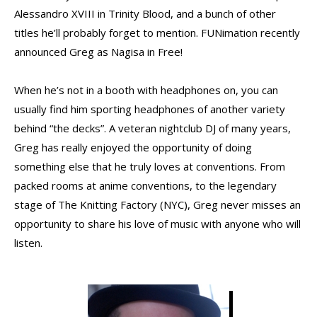
Alessandro XVIII in Trinity Blood, and a bunch of other
titles he’ll probably forget to mention. FUNimation recently
announced Greg as Nagisa in Free!
When he’s not in a booth with headphones on, you can
usually find him sporting headphones of another variety
behind “the decks”. A veteran nightclub DJ of many years,
Greg has really enjoyed the opportunity of doing
something else that he truly loves at conventions. From
packed rooms at anime conventions, to the legendary
stage of The Knitting Factory (NYC), Greg never misses an
opportunity to share his love of music with anyone who will
listen.