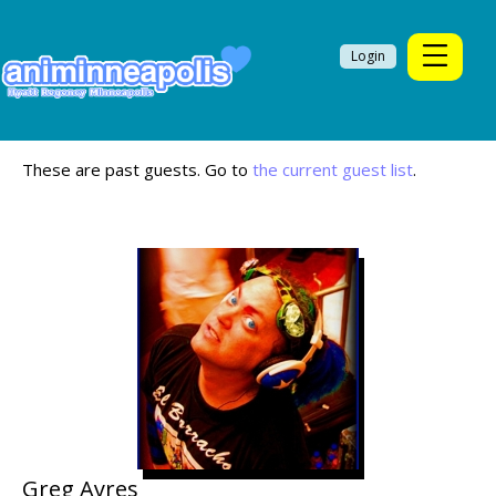
Login
These are past guests. Go to
the current guest list
.
Greg Ayres