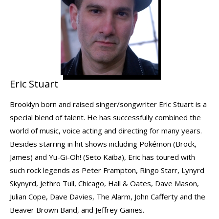
Eric Stuart
Brooklyn born and raised singer/songwriter Eric Stuart is a
special blend of talent. He has successfully combined the
world of music, voice acting and directing for many years.
Besides starring in hit shows including Pokémon (Brock,
James) and Yu-Gi-Oh! (Seto Kaiba), Eric has toured with
such rock legends as Peter Frampton, Ringo Starr, Lynyrd
Skynyrd, Jethro Tull, Chicago, Hall & Oates, Dave Mason,
Julian Cope, Dave Davies, The Alarm, John Cafferty and the
Beaver Brown Band, and Jeffrey Gaines.