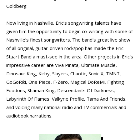
Goldberg.
Now living in Nashville, Eric’s songwriting talents have
given him the opportunity to begin co-writing with some of
Nashville’s finest songwriters. The band’s great live show
of all original, guitar-driven rock/pop has made the Eric
Stuart Band a must-see in the area. Other projects in Eric's
impressive career are Viva Piñata, Ultimate Muscle,
Dinosaur King, Kirby, Slayers, Chaotic, Sonic X, TMNT,
GoGoRiki, One Piece, F-Zero, Magical DoReMi, Fighting
Foodons, Shaman King, Descendants Of Darkness,
Labyrinth Of Flames, Valkyrie Profile, Tama And Friends,
and voicing many national radio and TV commercials and
audiobook narrations.