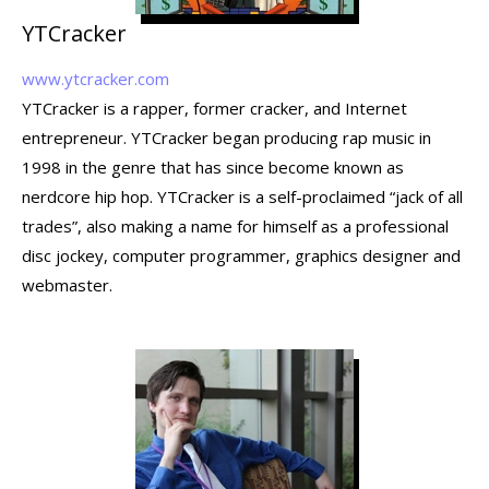
YTCracker
www.ytcracker.com
YTCracker is a rapper, former cracker, and Internet
entrepreneur. YTCracker began producing rap music in
1998 in the genre that has since become known as
nerdcore hip hop. YTCracker is a self-proclaimed “jack of all
trades”, also making a name for himself as a professional
disc jockey, computer programmer, graphics designer and
webmaster.