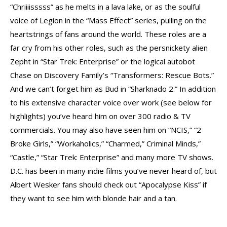
“Chriiiisssss” as he melts in a lava lake, or as the soulful
voice of Legion in the “Mass Effect” series, pulling on the
heartstrings of fans around the world. These roles are a
far cry from his other roles, such as the persnickety alien
Zepht in “Star Trek: Enterprise” or the logical autobot
Chase on Discovery Family’s “Transformers: Rescue Bots.”
And we can’t forget him as Bud in “Sharknado 2.” In addition
to his extensive character voice over work (see below for
highlights) you’ve heard him on over 300 radio & TV
commercials. You may also have seen him on “NCIS,” “2
Broke Girls,” “Workaholics,” “Charmed,” Criminal Minds,”
“Castle,” “Star Trek: Enterprise” and many more TV shows.
D.C. has been in many indie films you’ve never heard of, but
Albert Wesker fans should check out “Apocalypse Kiss” if
they want to see him with blonde hair and a tan.