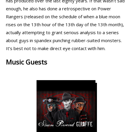
has produced over the last eighty years. If that wasn’t sad
enough, he also has done a retrospective on Power
Rangers (released on the schedule of when a blue moon
rises on the 13th hour of the 13th day of the 13th month),
actually attempting to grant serious analysis to a series
about guys in spandex punching rubber-suited monsters.
It’s best not to make direct eye contact with him.
Music Guests