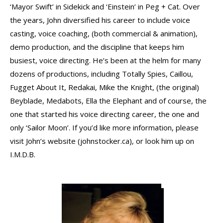
‘Mayor Swift’ in Sidekick and ‘Einstein’ in Peg + Cat. Over
the years, John diversified his career to include voice
casting, voice coaching, (both commercial & animation),
demo production, and the discipline that keeps him
busiest, voice directing. He’s been at the helm for many
dozens of productions, including Totally Spies, Caillou,
Fugget About It, Redakai, Mike the Knight, (the original)
Beyblade, Medabots, Ella the Elephant and of course, the
one that started his voice directing career, the one and
only ‘Sailor Moon’. If you’d like more information, please
visit John’s website (johnstocker.ca), or look him up on
I.M.D.B.