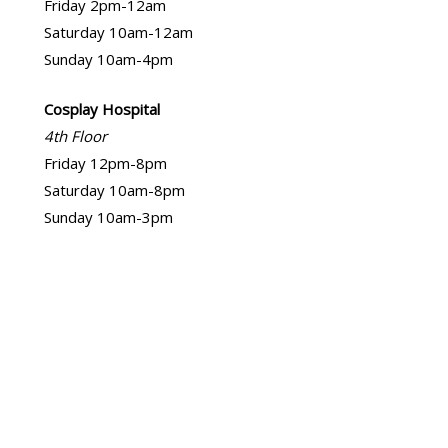
Friday 2pm-12am
Saturday 10am-12am
Sunday 10am-4pm
Cosplay Hospital
4th Floor
Friday 12pm-8pm
Saturday 10am-8pm
Sunday 10am-3pm