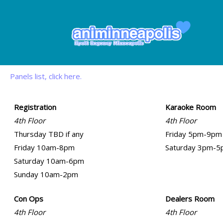
Panels list, click here.
Registration
Karaoke Room
4th Floor
4th Floor
Thursday TBD if any
Friday 5pm-9pm
Friday 10am-8pm
Saturday 3pm-
Saturday 10am-6pm
Sunday 10am-2pm
Con Ops
Dealers Room
4th Floor
4th Floor