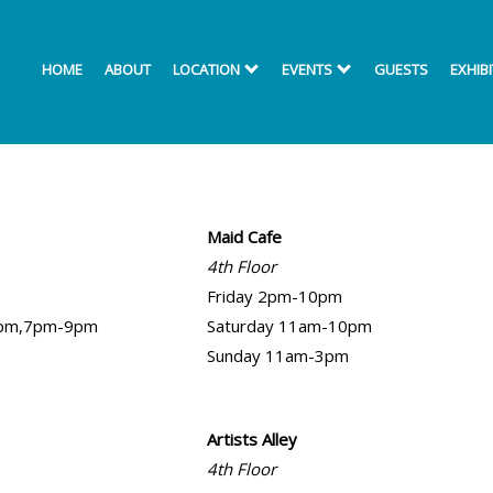
HOME
ABOUT
LOCATION
EVENTS
GUESTS
EXHIB
Maid Cafe
4th Floor
Friday 2pm-10pm
5pm,7pm-9pm
Saturday 11am-10pm
Sunday 11am-3pm
Artists Alley
4th Floor