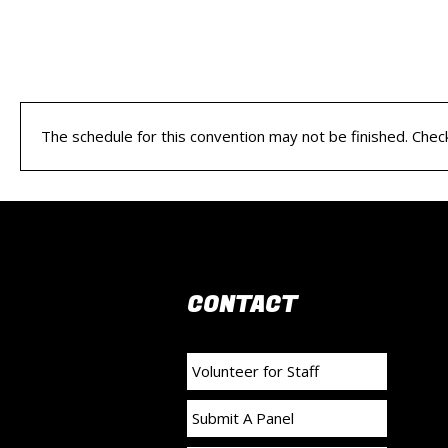
The schedule for this convention may not be finished. Check 
CONTACT
Volunteer for Staff
Submit A Panel