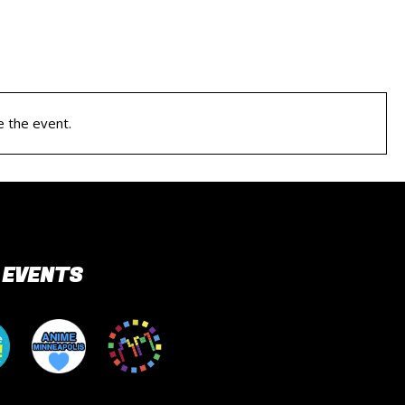
e the event.
 EVENTS