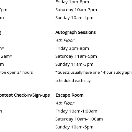
Friday 1pm-8pm
7pm
Saturday 10am-7pm
pm
Sunday 10am-4pm
g
Autograph Sessions
4th Floor
m*
Friday 3pm-8pm
12am*
Saturday 11am-5pm
pm
Sunday 11am-3pm
 be open 24 hours!
*Guests usually have one 1-hour autograph
scheduled each day.
ontest Check-in/Sign-ups
Escape Room
4th Floor
m
Friday 10am-1:00am
Saturday 10am-1:00am
Sunday 10am-5pm