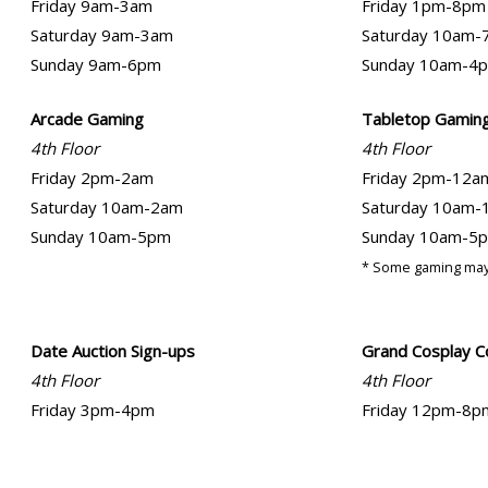
Friday 9am-3am
Friday 1pm-8pm
Saturday 9am-3am
Saturday 10am-
Sunday 9am-6pm
Sunday 10am-4
Arcade Gaming
Tabletop Gamin
4th Floor
4th Floor
Friday 2pm-2am
Friday 2pm-12a
Saturday 10am-2am
Saturday 10am-
Sunday 10am-5pm
Sunday 10am-5
* Some gaming may
Date Auction Sign-ups
Grand Cosplay C
4th Floor
4th Floor
Friday 3pm-4pm
Friday 12pm-8p