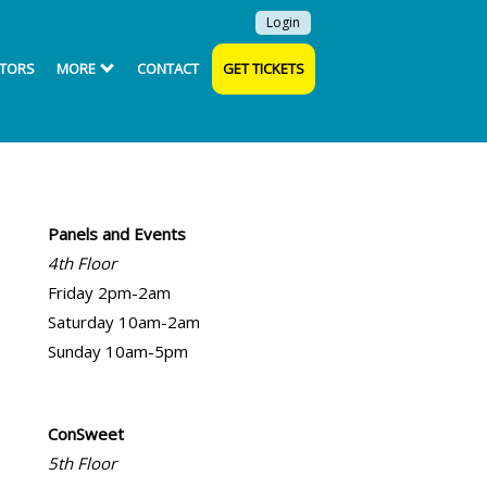
Login
ITORS
MORE
CONTACT
GET TICKETS
Panels and Events
4th Floor
Friday 2pm-2am
Saturday 10am-2am
Sunday 10am-5pm
ConSweet
5th Floor