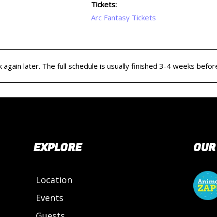
Tickets:
Arc Fantasy Tickets
again later. The full schedule is usually finished 3-4 weeks befor
EXPLORE
OUR
Location
Events
Guests